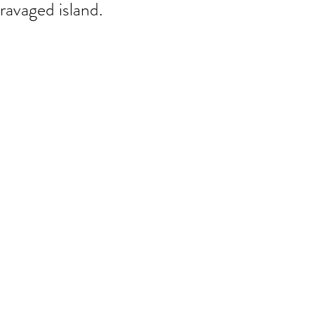
ravaged island.