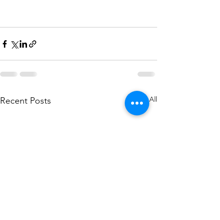
See All
Recent Posts