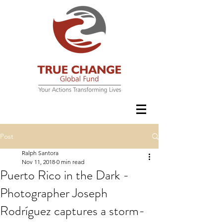
Post
Ralph Santora
Nov 11, 2018
0 min read
Puerto Rico in the Dark -
Photographer Joseph
Rodríguez captures a storm-